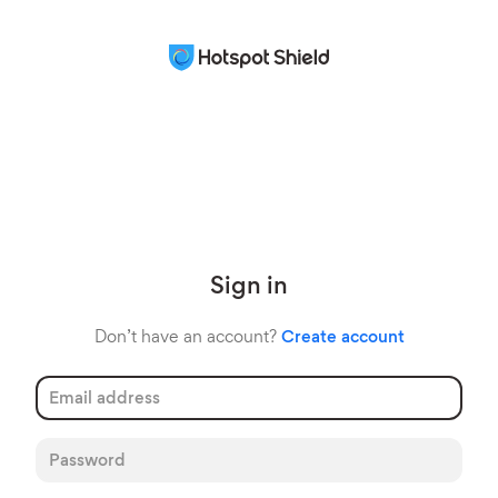
Sign in
Don’t have an account?
Create account