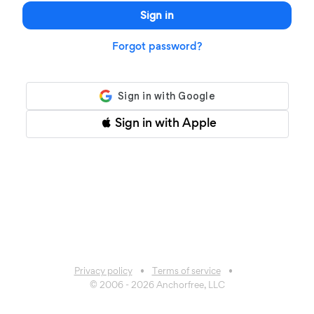
Sign in
Forgot password?
Sign in with Apple
Privacy policy
Terms of service
© 2006 -
2026
Anchorfree, LLC